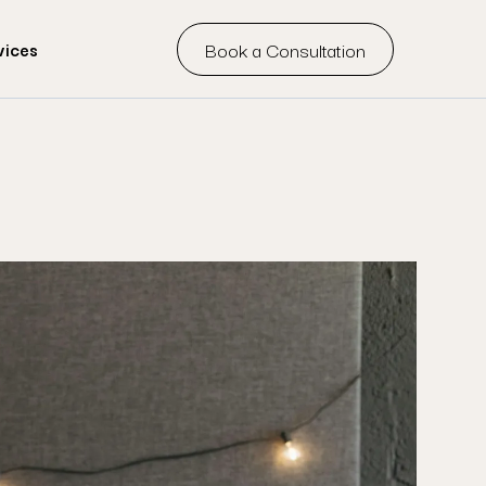
Book a Consultation
vices