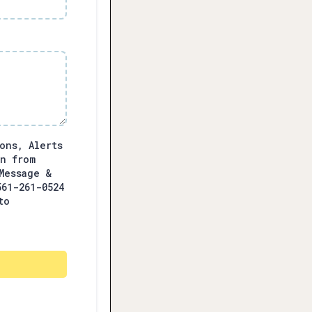
ons, Alerts
on from
Message &
561-261-0524
to