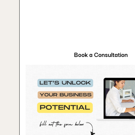
Book a Consultation