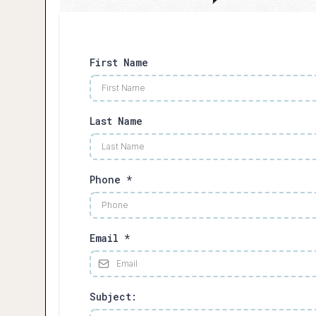
First Name
Last Name
Phone
*
Email
*
Subject: