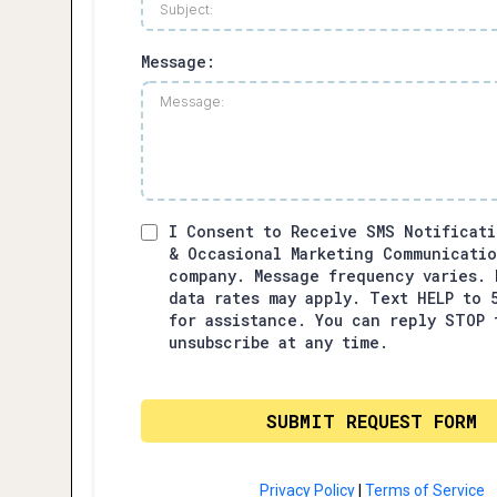
Message:
I Consent to Receive SMS Notificati
& Occasional Marketing Communicati
company. Message frequency varies. 
data rates may apply. Text HELP to 
for assistance. You can reply STOP 
unsubscribe at any time.
SUBMIT REQUEST FORM
Privacy Policy
|
Terms of Service