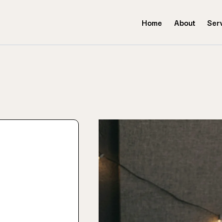
Home
About
Ser