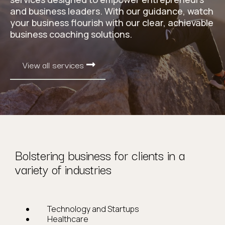
and business leaders. With our guidance, watch
your business flourish with our clear, achievable
business coaching solutions.
View all services
Bolstering business for clients in a
variety of industries
Technology and Startups
Healthcare