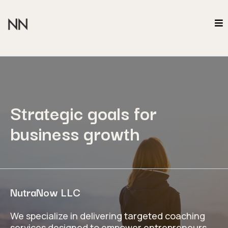
Strategic goals for
business growth
NutraNow LLC
We specialize in delivering targeted coaching
services designed to empower entrepreneurs