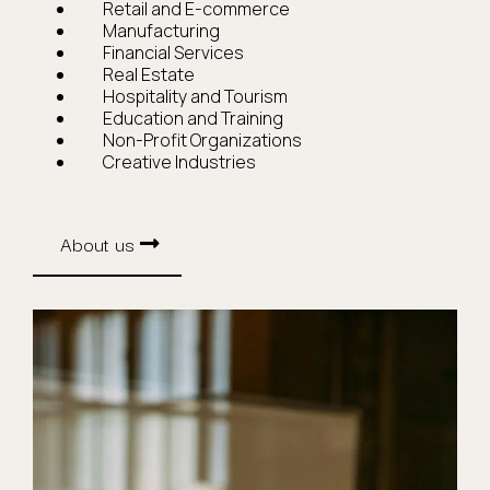
Retail and E-commerce
Manufacturing
Financial Services
Real Estate
Hospitality and Tourism
Education and Training
Non-Profit Organizations
Creative Industries
About us