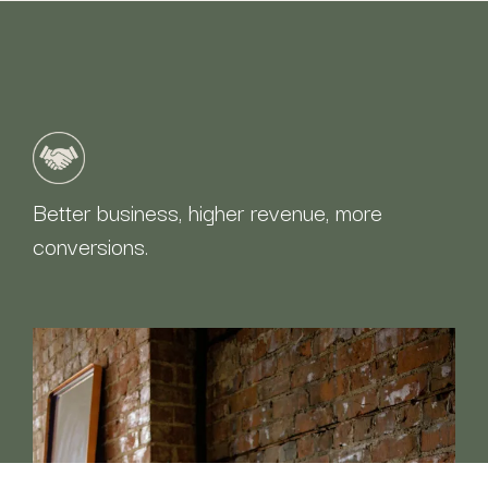
Better business, higher revenue, more
conversions.